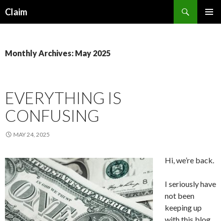
Search
Claim
SKIP
PRIMAR
TO
MENU
CONTENT
Monthly Archives: May 2025
EVERYTHING IS
CONFUSING
MAY 24, 2025
Hi, we’re back.
I seriously have
not been
keeping up
with this blog