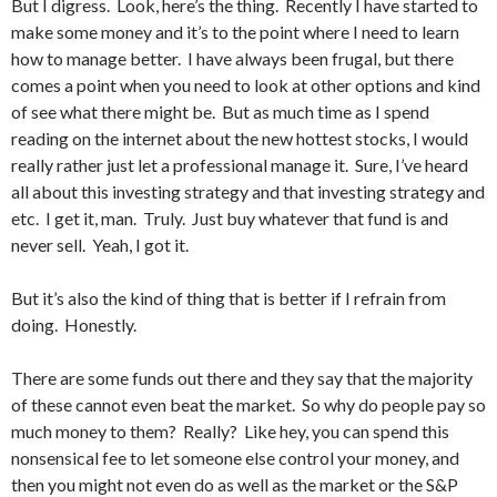
But I digress. Look, here’s the thing. Recently I have started to
make some money and it’s to the point where I need to learn
how to manage better. I have always been frugal, but there
comes a point when you need to look at other options and kind
of see what there might be. But as much time as I spend
reading on the internet about the new hottest stocks, I would
really rather just let a professional manage it. Sure, I’ve heard
all about this investing strategy and that investing strategy and
etc. I get it, man. Truly. Just buy whatever that fund is and
never sell. Yeah, I got it.
But it’s also the kind of thing that is better if I refrain from
doing. Honestly.
There are some funds out there and they say that the majority
of these cannot even beat the market. So why do people pay so
much money to them? Really? Like hey, you can spend this
nonsensical fee to let someone else control your money, and
then you might not even do as well as the market or the S&P