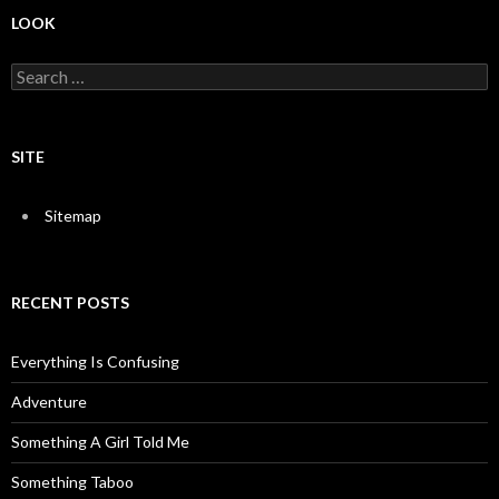
LOOK
S
e
a
r
c
SITE
h
f
o
Sitemap
r
:
RECENT POSTS
Everything Is Confusing
Adventure
Something A Girl Told Me
Something Taboo