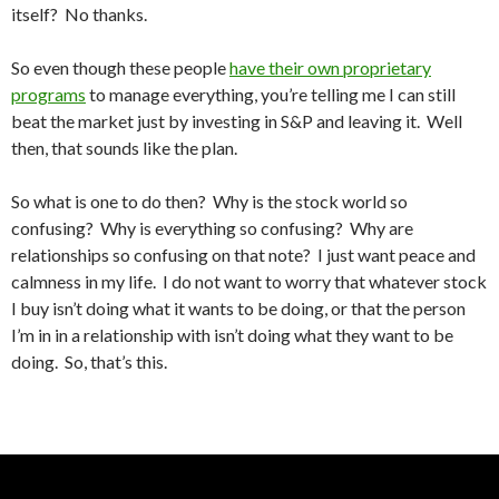
itself? No thanks.
So even though these people
have their own proprietary
programs
to manage everything, you’re telling me I can still
beat the market just by investing in S&P and leaving it. Well
then, that sounds like the plan.
So what is one to do then? Why is the stock world so
confusing? Why is everything so confusing? Why are
relationships so confusing on that note? I just want peace and
calmness in my life. I do not want to worry that whatever stock
I buy isn’t doing what it wants to be doing, or that the person
I’m in in a relationship with isn’t doing what they want to be
doing. So, that’s this.