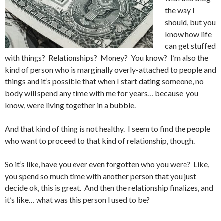
the way I
should, but you
know how life
can get stuffed
with things? Relationships? Money? You know? I’m also the
kind of person who is marginally overly-attached to people and
things and it’s possible that when I start dating someone, no
body will spend any time with me for years… because, you
know, we’re living together in a bubble.
And that kind of thing is not healthy. I seem to find the people
who want to proceed to that kind of relationship, though.
So it’s like, have you ever even forgotten who you were? Like,
you spend so much time with another person that you just
decide ok, this is great. And then the relationship finalizes, and
it’s like… what was this person I used to be?