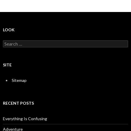
LOOK
S
e
a
r
c
SITE
h
f
o
Sitemap
r
:
RECENT POSTS
Everything Is Confusing
Adventure