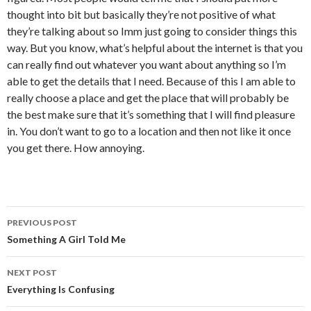
thought into bit but basically they’re not positive of what
they’re talking about so Imm just going to consider things this
way. But you know, what’s helpful about the internet is that you
can really find out whatever you want about anything so I’m
able to get the details that I need. Because of this I am able to
really choose a place and get the place that will probably be
the best make sure that it’s something that I will find pleasure
in. You don’t want to go to a location and then not like it once
you get there. How annoying.
PREVIOUS POST
Post
Something A Girl Told Me
navigation
NEXT POST
Everything Is Confusing