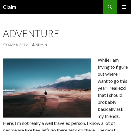
Search
Claim
SKIP
PRIMAR
TO
MENU
CONTENT
ADVENTURE
MAY 8, 2019
ADMIN
While I am
trying to figure
out where I
want to go this
year I realiezd
that I should
probably
basically ask
my friends.
Here, I’m not really a well traveled person. I know a lot of
people are like hey, let’s go there, let’s go there. The most