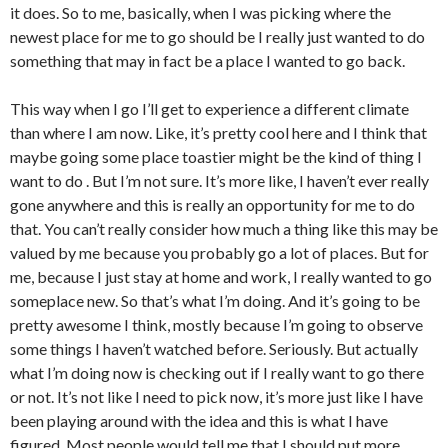
it does. So to me, basically, when I was picking where the
newest place for me to go should be I really just wanted to do
something that may in fact be a place I wanted to go back.
This way when I go I’ll get to experience a different climate
than where I am now. Like, it’s pretty cool here and I think that
maybe going some place toastier might be the kind of thing I
want to do . But I’m not sure. It’s more like, I haven’t ever really
gone anywhere and this is really an opportunity for me to do
that. You can’t really consider how much a thing like this may be
valued by me because you probably go a lot of places. But for
me, because I just stay at home and work, I really wanted to go
someplace new. So that’s what I’m doing. And it’s going to be
pretty awesome I think, mostly because I’m going to observe
some things I haven’t watched before. Seriously. But actually
what I’m doing now is checking out if I really want to go there
or not. It’s not like I need to pick now, it’s more just like I have
been playing around with the idea and this is what I have
figured. Most people would tell me that I should put more