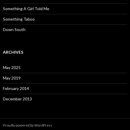
Something A Girl Told Me
Something Taboo
Down South
ARCHIVES
May 2025
May 2019
February 2014
December 2013
Proudly powered by WordPress