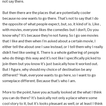
not say there.
But then there are the places that are potentially cooler
because no one wants to go there. That’s not to say that I do
the opposite of what people expect, but, so, it kind of is. Like ,
with movies, everyone likes the comedies but I don’t, Do you
know why? It’s because they’re not funny. So I go see movies
that I like and then when I’m asked about a certain movie, I
either tell the about one I saw instead, or I tell them why I really
didn’t feel like seeing it. There is a whole gathering of people
who do things this way and it’s not like I specifically picked to
join them but you know it’s just basically how it worked out.
But I figure, why should my choice of destination be any
different? Yeah, everyone wants to go here, so I want to go
someplace different. Because that’s who I am.
More to the point, have you actually looked at the what I think
you can do there? It’s basically not only a place where some
cool story to it, but it’s looks pleasant as well, or at least I think