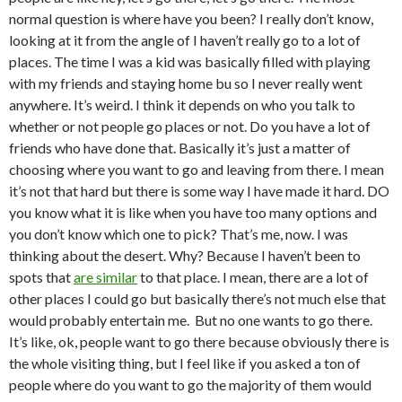
normal question is where have you been? I really don’t know,
looking at it from the angle of I haven’t really go to a lot of
places. The time I was a kid was basically filled with playing
with my friends and staying home bu so I never really went
anywhere. It’s weird. I think it depends on who you talk to
whether or not people go places or not. Do you have a lot of
friends who have done that. Basically it’s just a matter of
choosing where you want to go and leaving from there. I mean
it’s not that hard but there is some way I have made it hard. DO
you know what it is like when you have too many options and
you don’t know which one to pick? That’s me, now. I was
thinking about the desert. Why? Because I haven’t been to
spots that
are similar
to that place. I mean, there are a lot of
other places I could go but basically there’s not much else that
would probably entertain me. But no one wants to go there.
It’s like, ok, people want to go there because obviously there is
the whole visiting thing, but I feel like if you asked a ton of
people where do you want to go the majority of them would