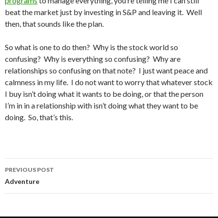
programs
to manage everything, you’re telling me I can still
beat the market just by investing in S&P and leaving it. Well
then, that sounds like the plan.
So what is one to do then? Why is the stock world so
confusing? Why is everything so confusing? Why are
relationships so confusing on that note? I just want peace and
calmness in my life. I do not want to worry that whatever stock
I buy isn’t doing what it wants to be doing, or that the person
I’m in in a relationship with isn’t doing what they want to be
doing. So, that’s this.
PREVIOUS POST
Post
Adventure
navigation