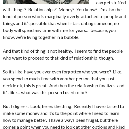
can get stuffed
with things? Relationships? Money? You know? I’m also the
kind of person who is marginally overly-attached to people and
things and it’s possible that when I start dating someone, no
body will spend any time with me for years… because, you
know, we’re living together in a bubble.
And that kind of thing is not healthy. I seem to find the people
who want to proceed to that kind of relationship, though.
So it’s like, have you ever even forgotten who you were? Like,
you spend so much time with another person that you just
decide ok, this is great. And then the relationship finalizes, and
it’s like… what was this person I used to be?
But I digress. Look, here’s the thing. Recently I have started to
make some money and it’s to the point where I need to learn
how to manage better. I have always been frugal, but there
comes a point when you need to look at other options and kind