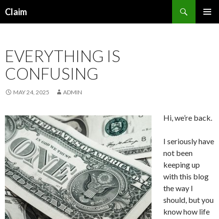
Search
Claim
SKIP
PRIMAR
TO
MENU
CONTENT
EVERYTHING IS
CONFUSING
MAY 24, 2025
ADMIN
Hi, we’re back.
I seriously have
not been
keeping up
with this blog
the way I
should, but you
know how life