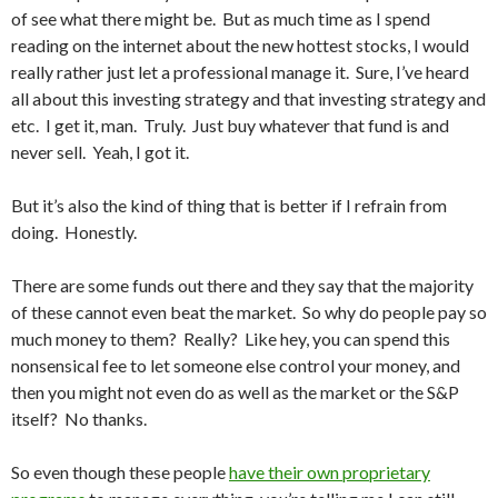
of see what there might be. But as much time as I spend
reading on the internet about the new hottest stocks, I would
really rather just let a professional manage it. Sure, I’ve heard
all about this investing strategy and that investing strategy and
etc. I get it, man. Truly. Just buy whatever that fund is and
never sell. Yeah, I got it.
But it’s also the kind of thing that is better if I refrain from
doing. Honestly.
There are some funds out there and they say that the majority
of these cannot even beat the market. So why do people pay so
much money to them? Really? Like hey, you can spend this
nonsensical fee to let someone else control your money, and
then you might not even do as well as the market or the S&P
itself? No thanks.
So even though these people
have their own proprietary