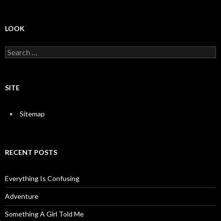
LOOK
S
e
a
r
c
SITE
h
f
o
Sitemap
r
:
RECENT POSTS
Everything Is Confusing
Adventure
Something A Girl Told Me